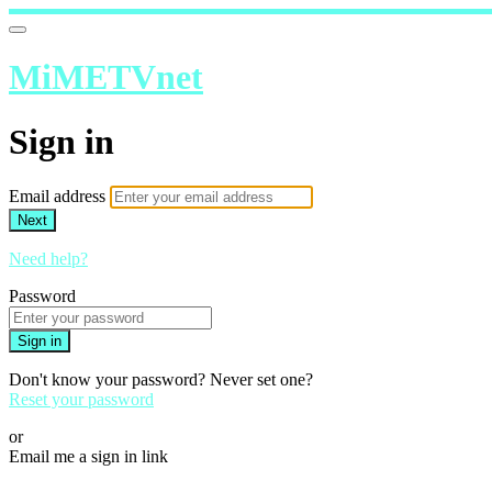
MiMETVnet
Sign in
Email address
Next
Need help?
Password
Sign in
Don't know your password? Never set one?
Reset your password
or
Email me a sign in link